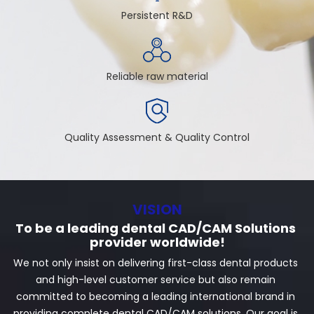
Persistent R&D
Reliable raw material
Quality Assessment & Quality Control
VISION
To be a leading dental CAD/CAM Solutions 
provider worldwide!
We not only insist on delivering first-class dental products 
and high-level customer service but also remain 
committed to becoming a leading international brand in 
providing complete dental CAD/CAM solutions. Our goal is 