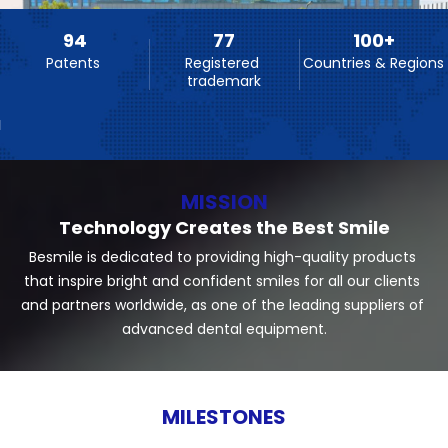
94
77
100
+
Patents 
Registered 
Countries & Regions
trademark
MISSION
Technology Creates the Best Smile
Besmile is dedicated to providing high-quality products 
that inspire bright and confident smiles for all our clients 
and partners worldwide, as one of the leading suppliers of 
advanced dental equipment.
MILESTONES