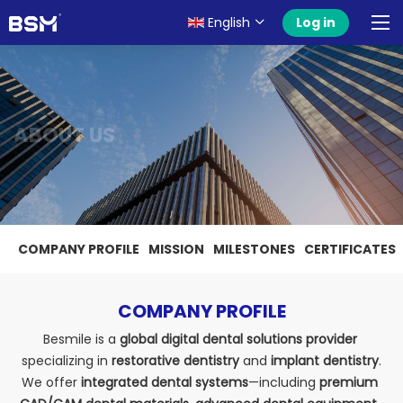
English
Log in
ABOUT US
COMPANY PROFILE
MISSION
MILESTONES
CERTIFICATES
COMPANY PROFILE
Besmile is a 
global digital dental solutions provider
specializing in 
restorative dentistry
 and 
implant dentistry
.
We offer 
integrated dental systems
—including 
premium 