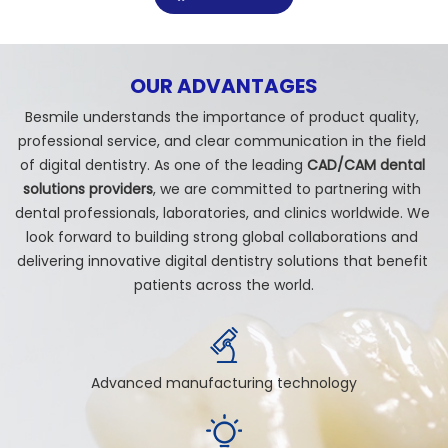
OUR ADVANTAGES
Besmile understands the importance of product quality, 
professional service, and clear communication in the field 
of digital dentistry. As one of the leading 
CAD/CAM dental 
solutions providers
, we are committed to partnering with 
dental professionals, laboratories, and clinics worldwide. We 
look forward to building strong global collaborations and 
delivering innovative digital dentistry solutions that benefit 
patients across the world.
Advanced manufacturing technology