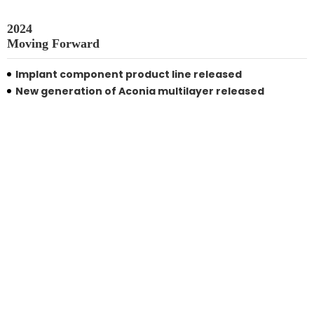
2024

Moving Forward
Implant component product line released
New generation of Aconia multilayer released