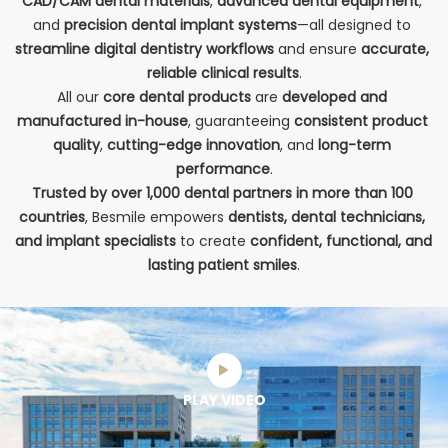
CAD/CAM dental materials
, 
advanced 
dental equipment
, 
and 
precision 
dental implant systems
—all designed to 
streamline digital dentistry workflows
 and ensure 
accurate, 
reliable clinical results
.
All our 
core dental products
 are 
developed and 
manufactured in-house
, guaranteeing 
consistent product 
quality
, 
cutting-edge innovation
, and 
long-term 
performance
.
Trusted by over 1,000 dental partners in more than 100 
countries
, Besmile empowers 
dentists, dental technicians, 
and implant specialists
 to create 
confident, functional, and 
lasting patient smiles
.
PLAY VIDEO