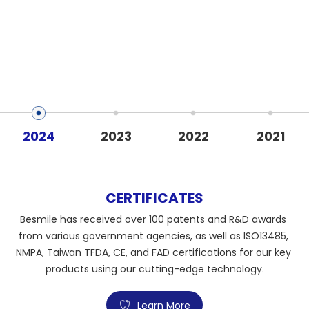
2024
2023
2022
2021
CERTIFICATES
Besmile has received over 100 patents and R&D awards 
from various government agencies, as well as ISO13485, 
NMPA, Taiwan TFDA, CE, and FAD certifications for our key 
products using our cutting-edge technology.
Learn More