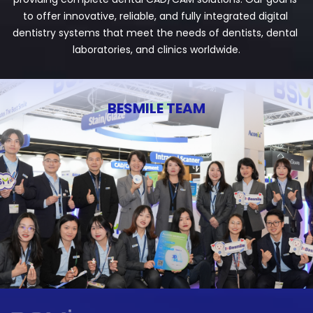
to offer innovative, reliable, and fully integrated digital 
dentistry systems that meet the needs of dentists, dental 
laboratories, and clinics worldwide.
BESMILE TEAM