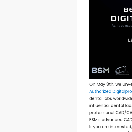
On May 8th, we unvei
Authorized Digitalpr
dental labs worldwide
influential dental la
professional CAD/CAM
BSM's advanced CAD/
If you are intereste