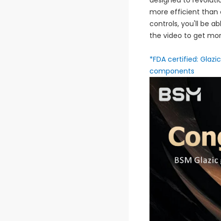
designed to revoluti
more efficient than e
controls, you'll be a
the video to get mor
*FDA certified: Glaz
components