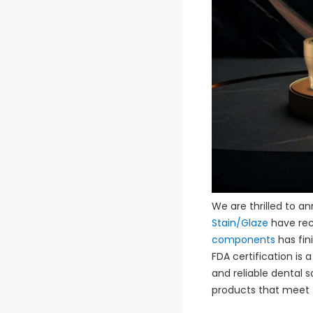
We are thrilled to a
Stain/Glaze
have rec
components
has fini
FDA certification is
and reliable dental s
products that meet t