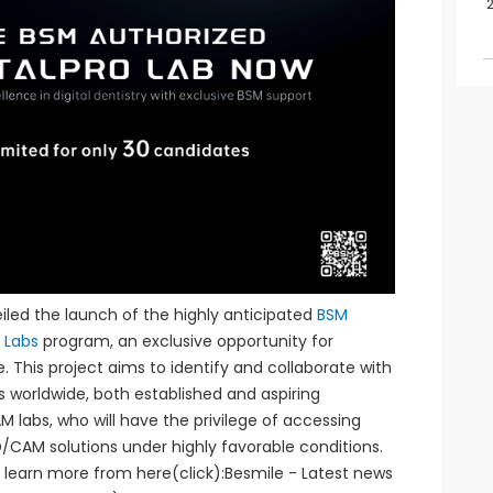
led the launch of the highly anticipated
BSM
o Labs
program, an exclusive opportunity for
. This project aims to identify and collaborate with
bs worldwide, both established and aspiring
 labs, who will have the privilege of accessing
CAM solutions under highly favorable conditions.
d, learn more from here(click):Besmile - Latest news