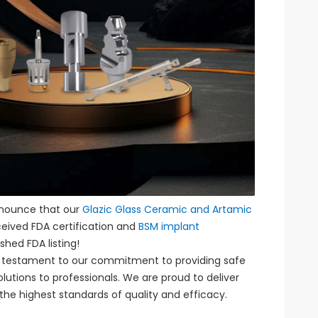
nnounce that our
Glazic Glass Ceramic and Artamic
eived FDA certification and
BSM implant
shed FDA listing!
 a testament to our commitment to providing safe
olutions to professionals. We are proud to deliver
he highest standards of quality and efficacy.