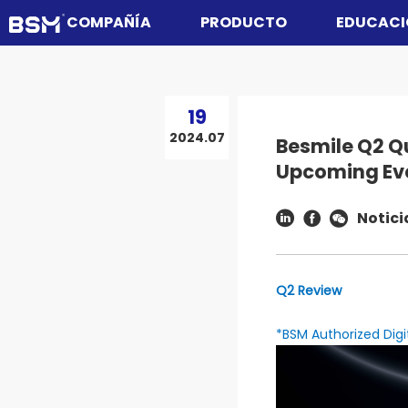
COMPAÑÍA
PRODUCTO
EDUCACI
19
2024.07
Besmile Q2 Q
Upcoming Ev
Notici
Q2 Review
*BSM Authorized Digi