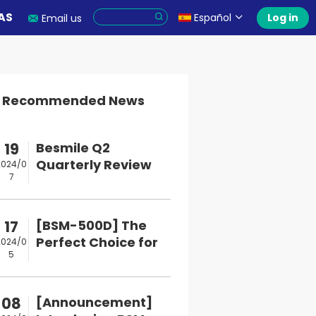
AS
Español
Log in
Email us
Recommended News
19
Besmile Q2
Quarterly Review
2024/0
7
and Q3 Upcoming
Events
17
[BSM-500D] The
Perfect Choice for
2024/0
5
Digital Dental M...
08
[Announcement]