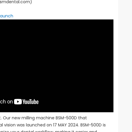
(bsmdental.com)
Launch
rt. Our new milling machine BSM-500D that
al vision was launched on 17 MAY 2024. BSM-500D is