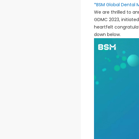
*BSM Global Dental 
We are thrilled to 
GDMC 2023, initiated
heartfelt congratula
down below.