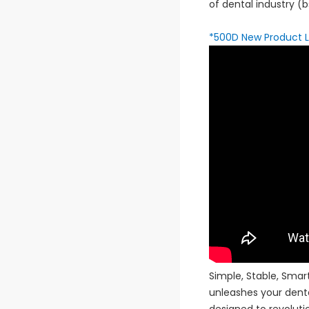
of dental industry 
*500D New Product 
Simple, Stable, Sma
unleashes your dent