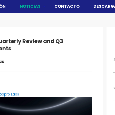
ÓN
NOTICIAS
CONTACTO
DESCARG
uarterly Review and Q3
ents
as
talpro Labs