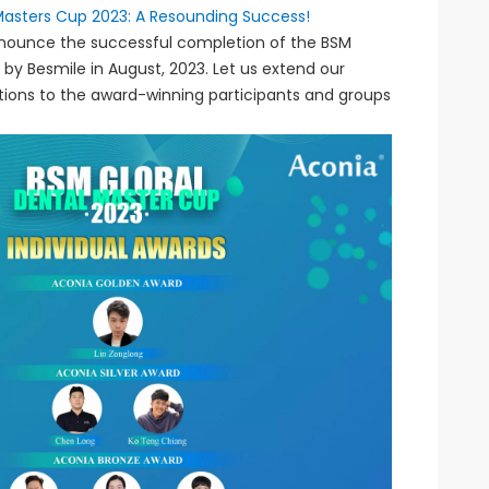
Masters Cup 2023: A Resounding Success!
announce the successful completion of the BSM
 by Besmile in August, 2023. Let us extend our
tions to the award-winning participants and groups