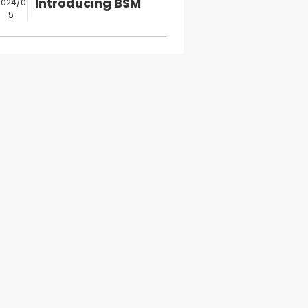
Introducing BSM
2024/0
5
Authorized
Digitalp...