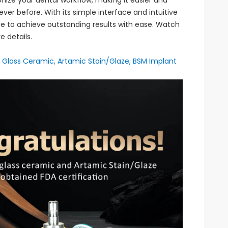
onize your dental workflow, making it easier and
ver before. With its simple interface and intuitive
ble to achieve outstanding results with ease. Watch
e details.
ic Glass Ceramic, Artamic Stain/Glaze, BSM Implant