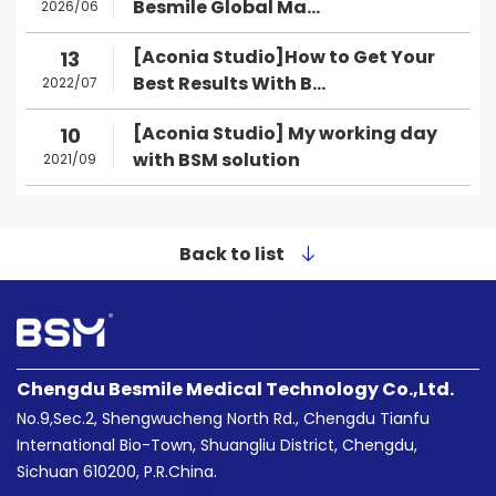
Besmile Global Ma...
2026/06
[Aconia Studio]How to Get Your
13
Best Results With B...
2022/07
[Aconia Studio] My working day
10
with BSM solution
2021/09
Back to list
Chengdu Besmile Medical Technology Co.,Ltd.
No.9,Sec.2, Shengwucheng North Rd., Chengdu Tianfu
International Bio-Town, Shuangliu District, Chengdu,
Sichuan 610200, P.R.China.