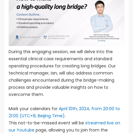
During this engaging session, we will delve into the
essential clinical case requirements and standard
operating procedures for creating long bridges. Our
technical manager, Ian, will also address common
challenges encountered during the bridge-making
process and provide valuable insights on how to
overcome them.
Mark your calendars for
April 10th, 2024, from 20:00 to
21:00 (UTC+8, Beijing Time)
.
This not-to-be-missed event will be
streamed live on
our Youtube
page, allowing you to join from the