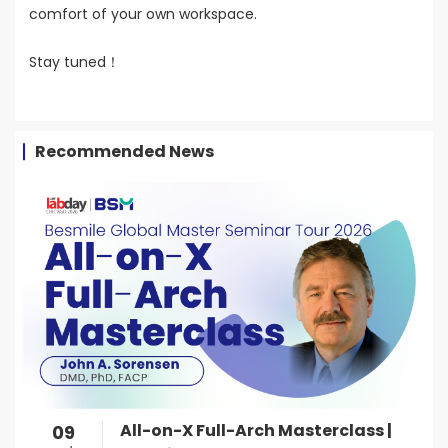
comfort of your own workspace.
Stay tuned！
Recommended News
All-on-X Full-Arch Masterclass |
09