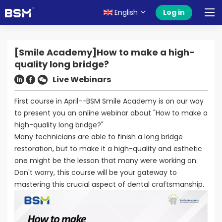
English
Log in
[Smile Academy]How to make a high-
quality long bridge?
Live Webinars
First course in April--BSM Smile Academy is on our way
to present you an online webinar about "How to make a
high-quality long bridge?"
Many technicians are able to finish a long bridge
restoration, but to make it a high-quality and esthetic
one might be the lesson that many were working on.
Don't worry, this course will be your gateway to
mastering this crucial aspect of dental craftsmanship.