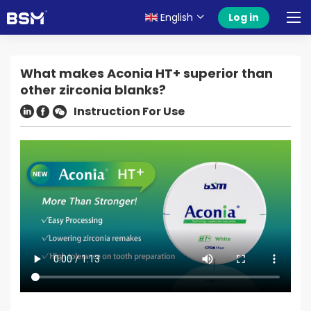
English
Log in
What makes Aconia HT+ superior than
other zirconia blanks?
Instruction For Use