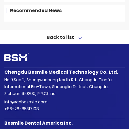
Recommended News
Back to list
Chengdu Besmile Medical Technology Co.,Ltd.
No.9,Sec.2, Shengwucheng North Rd., Chengdu Tianfu
International Bio-Town, Shuangliu District, Chengdu,
Sichuan 610200, P.R.China.
info@cdbesmile.com

+86-28-85317108
Besmile Dental America Inc.