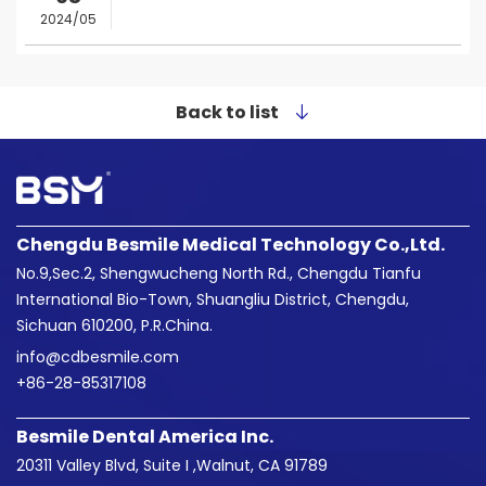
2024/05
Back to list
Chengdu Besmile Medical Technology Co.,Ltd.
No.9,Sec.2, Shengwucheng North Rd., Chengdu Tianfu
International Bio-Town, Shuangliu District, Chengdu,
Sichuan 610200, P.R.China.
info@cdbesmile.com

+86-28-85317108
Besmile Dental America Inc.
20311 Valley Blvd, Suite I ,Walnut, CA 91789