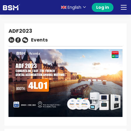
English
Log in
ADF2023
Events