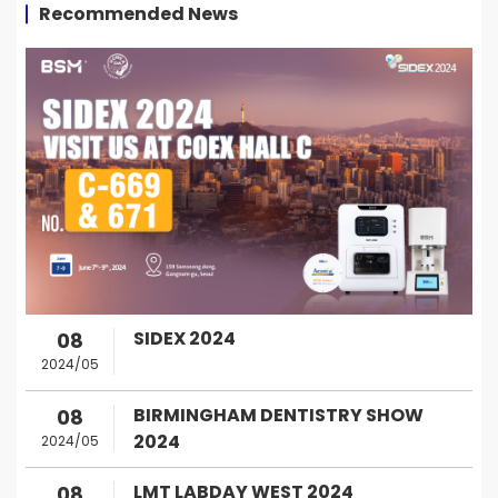
Recommended News
SIDEX 2024
08
2024/05
BIRMINGHAM DENTISTRY SHOW
08
2024
2024/05
LMT LABDAY WEST 2024
08