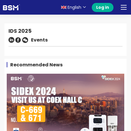
English
Log in
IDS 2025
Events
Recommended News