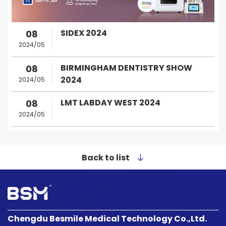
SIDEX 2024
08
2024/05
BIRMINGHAM DENTISTRY SHOW
08
2024
2024/05
LMT LABDAY WEST 2024
08
2024/05
Back to list
Chengdu Besmile Medical Technology Co.,Ltd.