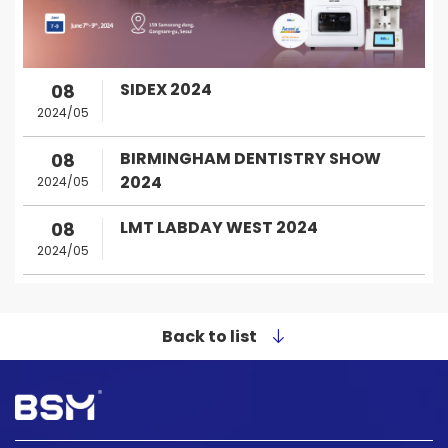
SIDEX 2024
08
2024/05
BIRMINGHAM DENTISTRY SHOW
08
2024
2024/05
LMT LABDAY WEST 2024
08
2024/05
Back to list