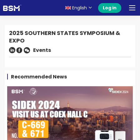
English
Log in
2025 SOUTHERN STATES SYMPOSIUM &
EXPO
Events
Recommended News