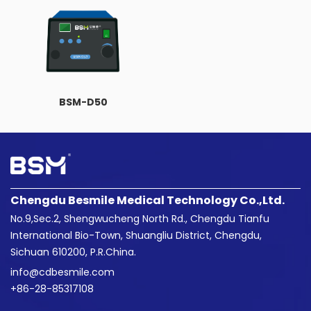
BSM-D50
Chengdu Besmile Medical Technology Co.,Ltd.
No.9,Sec.2, Shengwucheng North Rd., Chengdu Tianfu
International Bio-Town, Shuangliu District, Chengdu,
Sichuan 610200, P.R.China.
info@cdbesmile.com

+86-28-85317108