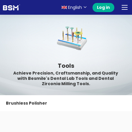
English
Log in
Tools
Achieve Precision, Craftsmanship, and Quality 
with Besmile's Dental Lab Tools and Dental 
Zirconia Milling Tools.
Brushless Polisher
Grinding&Polishing Tool Kit