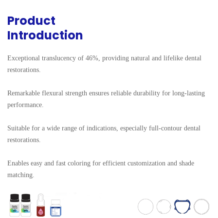
Product
Introduction
Exceptional translucency of 46%, providing natural and lifelike dental 
restorations.

Remarkable flexural strength ensures reliable durability for long-lasting 
performance.

Suitable for a wide range of indications, especially full-contour dental 
restorations.

Enables easy and fast coloring for efficient customization and shade 
matching.