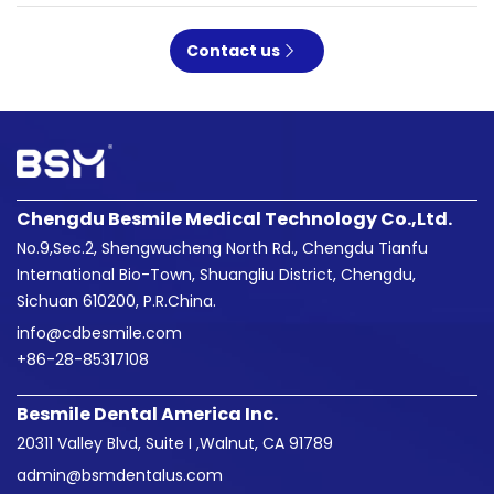
Contact us
Chengdu Besmile Medical Technology Co.,Ltd.
No.9,Sec.2, Shengwucheng North Rd., Chengdu Tianfu
International Bio-Town, Shuangliu District, Chengdu,
Sichuan 610200, P.R.China.
info@cdbesmile.com

+86-28-85317108
Besmile Dental America Inc.
20311 Valley Blvd, Suite I ,Walnut, CA 91789
admin@bsmdentalus.com
