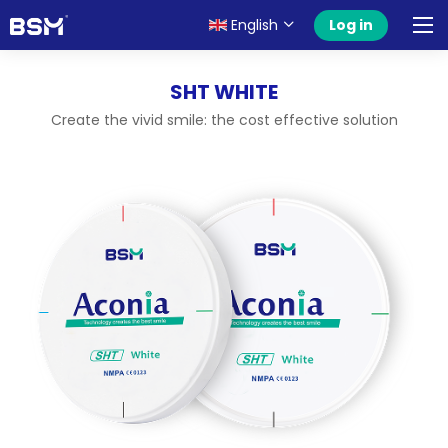
English
Log in
SHT WHITE
Create the vivid smile: the cost effective solution