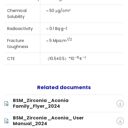
Chemical
＜50 μg/cm²
Solubility
Radioactivity
＜0.1 Bq·g-1
1/2
Fracture
＞5 Mpa.m
toughness
-6
-1
CTE
（10.5±0.5）*10
K
Related documents
BSM_Zirconia _Aconia
Family_Flyer_2024
BSM_Zirconia _Aconia_ User
Manual_2024