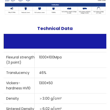
Technical Data
Flexural strength
1000±100Mpa
(3 point)
Translucency
46%
Vickers-
1300±50
hardness HV10
Density
＞3.00 g/cm³
Sintered Density
＞6.02 g/cm³