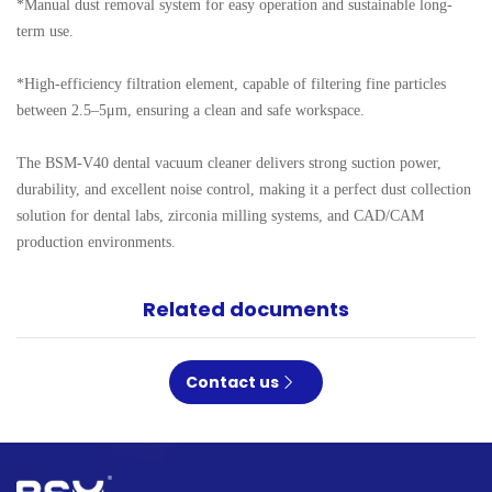
*Manual dust removal system for easy operation and sustainable long-
term use.

*High-efficiency filtration element, capable of filtering fine particles 
between 2.5–5μm, ensuring a clean and safe workspace.

The BSM-V40 dental vacuum cleaner delivers strong suction power, 
durability, and excellent noise control, making it a perfect dust collection 
solution for dental labs, zirconia milling systems, and CAD/CAM 
production environments.
Related documents
Contact us