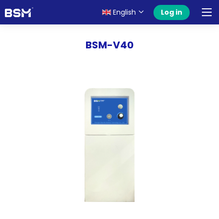
English
Log in
BSM-V40