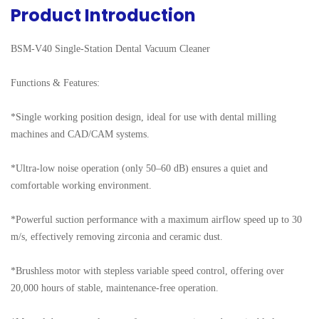
Product Introduction
BSM-V40 Single-Station Dental Vacuum Cleaner

Functions & Features:

*Single working position design, ideal for use with dental milling 
machines and CAD/CAM systems.

*Ultra-low noise operation (only 50–60 dB) ensures a quiet and 
comfortable working environment.

*Powerful suction performance with a maximum airflow speed up to 30 
m/s, effectively removing zirconia and ceramic dust.

*Brushless motor with stepless variable speed control, offering over 
20,000 hours of stable, maintenance-free operation.
