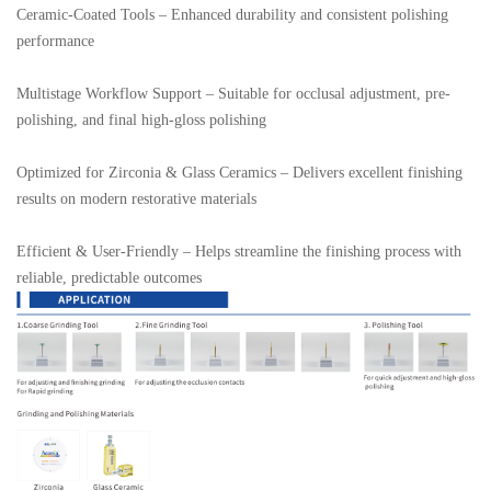
Ceramic-Coated Tools – Enhanced durability and consistent polishing 
performance

Multistage Workflow Support – Suitable for occlusal adjustment, pre-
polishing, and final high-gloss polishing

Optimized for Zirconia & Glass Ceramics – Delivers excellent finishing 
results on modern restorative materials

Efficient & User-Friendly – Helps streamline the finishing process with 
reliable, predictable outcomes