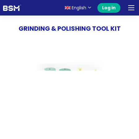
English
Log in
GRINDING & POLISHING TOOL KIT