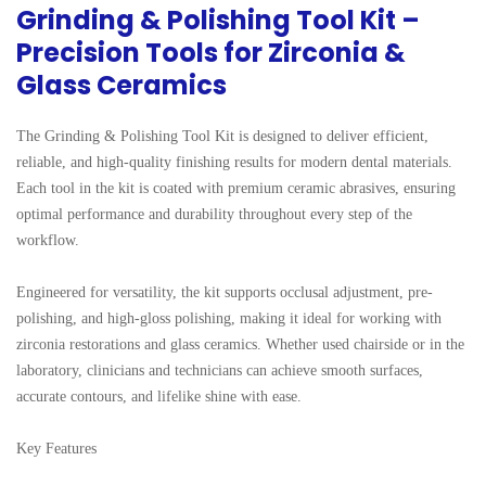
Grinding & Polishing Tool Kit –
Precision Tools for Zirconia &
Glass Ceramics
The Grinding & Polishing Tool Kit is designed to deliver efficient, 
reliable, and high-quality finishing results for modern dental materials. 
Each tool in the kit is coated with premium ceramic abrasives, ensuring 
optimal performance and durability throughout every step of the 
workflow.

Engineered for versatility, the kit supports occlusal adjustment, pre-
polishing, and high-gloss polishing, making it ideal for working with 
zirconia restorations and glass ceramics. Whether used chairside or in the 
laboratory, clinicians and technicians can achieve smooth surfaces, 
accurate contours, and lifelike shine with ease.

Key Features
