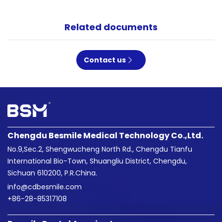
Related documents
Contact us
Chengdu Besmile Medical Technology Co.,Ltd.
No.9,Sec.2, Shengwucheng North Rd., Chengdu Tianfu
International Bio-Town, Shuangliu District, Chengdu,
Sichuan 610200, P.R.China.
info@cdbesmile.com

+86-28-85317108