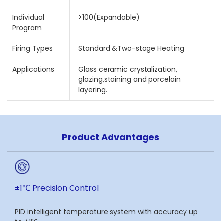
Individual
>100(Expandable)
Program
Firing Types
Standard &Two-stage Heating
Applications
Glass ceramic crystalization,
glazing,staining and porcelain
layering.
Product Advantages
±1℃ Precision Control
PID intelligent temperature system with accuracy up