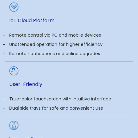
IoT Cloud Platform
Remote control via PC and mobile devices
Unattended operation for higher efficiency
Remote notifications and online upgrades
User-Friendly
True-color touchscreen with intuitive interface
Dual side trays for safe and convenient use