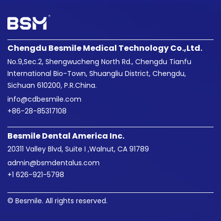
Chengdu Besmile Medical Technology Co.,Ltd.
No.9,Sec.2, Shengwucheng North Rd., Chengdu Tianfu
International Bio-Town, Shuangliu District, Chengdu,
Sichuan 610200, P.R.China.
info@cdbesmile.com

+86-28-85317108
Besmile Dental America Inc.
20311 Valley Blvd, Suite I ,Walnut, CA 91789
admin@bsmdentalus.com

+1 626-921-5798
© Besmile. All rights reserved.