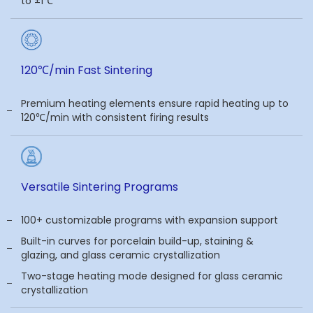
to ±1℃
120℃/min Fast Sintering
Premium heating elements ensure rapid heating up to
120℃/min with consistent firing results
Versatile Sintering Programs
100+ customizable programs with expansion support
Built-in curves for porcelain build-up, staining &
glazing, and glass ceramic crystallization
Two-stage heating mode designed for glass ceramic
crystallization