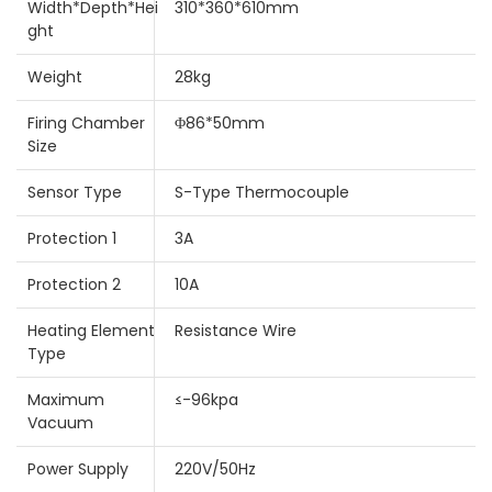
Width*Depth*Hei
310*360*610mm
ght
Weight
28kg
Firing Chamber
Φ86*50mm
Size
Sensor Type
S-Type Thermocouple
Protection 1
3A
Protection 2
10A
Heating Element
Resistance Wire
Type
Maximum
≤-96kpa
Vacuum
Power Supply
220V/50Hz