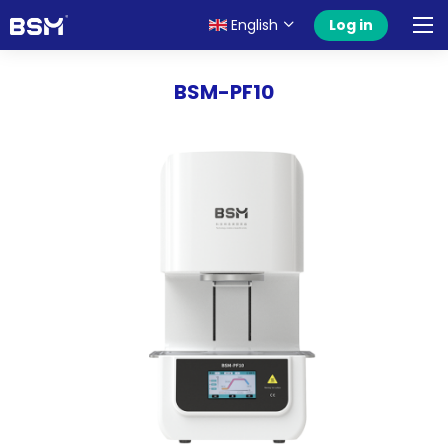
English
Log in
BSM-PF10