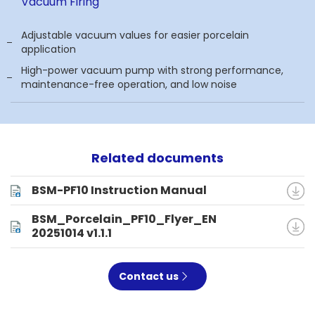
Vacuum Firing
Adjustable vacuum values for easier porcelain
application
High-power vacuum pump with strong performance,
maintenance-free operation, and low noise
Related documents
BSM-PF10 Instruction Manual
BSM_Porcelain_PF10_Flyer_EN
20251014 v1.1.1
Contact us