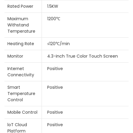
Rated Power
1.5KW
Maximum
1200℃
Withstand
Temperature
Heating Rate
≤120℃/min
Monitor
4.3-inch True Color Touch Screen
Internet
Positive
Connectivity
Smart
Positive
Temperature
Control
Mobile Control
Positive
loT Cloud
Positive
Platform