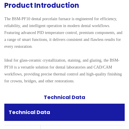
Product Introduction
The BSM-PF10 dental porcelain furnace is engineered for efficiency, 
reliability, and intelligent operation in modern dental workflows. 
Featuring advanced PID temperature control, premium components, and 
a range of smart functions, it delivers consistent and flawless results for 
every restoration.

Ideal for glass-ceramic crystallization, staining, and glazing, the BSM-
PF10 is a versatile solution for dental laboratories and CAD/CAM 
workflows, providing precise thermal control and high-quality finishing 
for crowns, bridges, and other restorations.
Technical Data
Technical Data