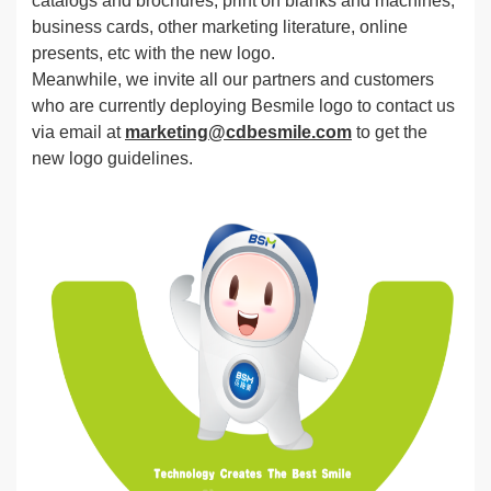
catalogs and brochures, print on blanks and machines,
business cards, other marketing literature, online
presents, etc with the new logo.
Meanwhile, we invite all our partners and customers
who are currently deploying Besmile logo to contact us
via email at
marketing@cdbesmile.com
to get the
new logo guidelines.