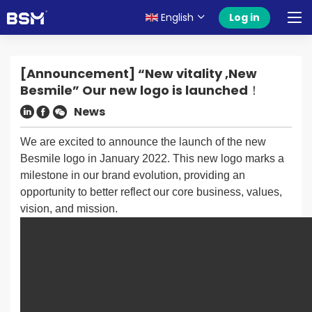
English
Log in
[Announcement] “New vitality ,New
Besmile” Our new logo is launched！
News
We are excited to announce the launch of the new
Besmile logo in January 2022. This new logo marks a
milestone in our brand evolution, providing an
opportunity to better reflect our core business, values,
vision, and mission.