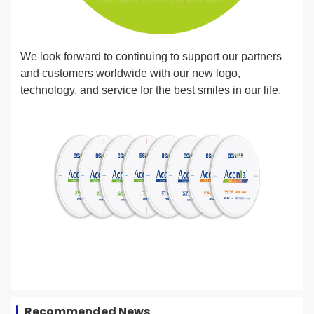
We look forward to continuing to support our partners
and customers worldwide with our new logo,
technology, and service for the best smiles in our life.
Recommended News