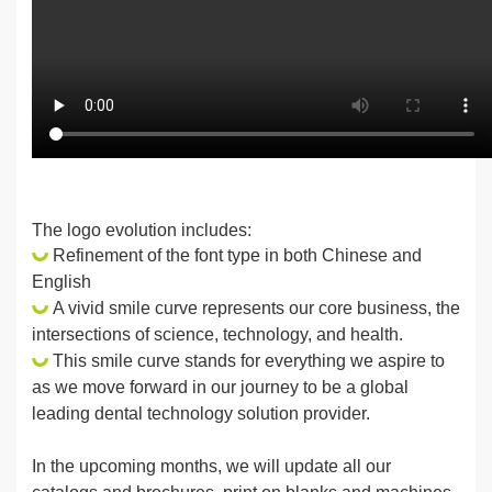
The logo evolution includes:
Refinement of the font type in both Chinese and
English
A vivid smile curve represents our core business, the
intersections of science, technology, and health.
This smile curve stands for everything we aspire to
as we move forward in our journey to be a global
leading dental technology solution provider.
In the upcoming months, we will update all our