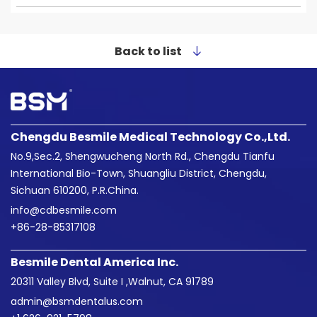
Back to list
Chengdu Besmile Medical Technology Co.,Ltd.
No.9,Sec.2, Shengwucheng North Rd., Chengdu Tianfu
International Bio-Town, Shuangliu District, Chengdu,
Sichuan 610200, P.R.China.
info@cdbesmile.com

+86-28-85317108
Besmile Dental America Inc.
20311 Valley Blvd, Suite I ,Walnut, CA 91789
admin@bsmdentalus.com
