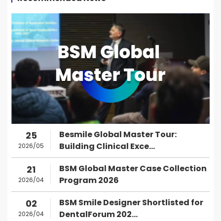
Besmile Global Master Tour:
25
Building Clinical Exce...
2026/05
BSM Global Master Case Collection
21
Program 2026
2026/04
BSM Smile Designer Shortlisted for
02
DentalForum 202...
2026/04