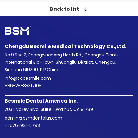
Back to list
Chengdu Besmile Medical Technology Co.,Ltd.
No.9,Sec.2, Shengwucheng North Rd., Chengdu Tianfu
International Bio-Town, Shuangliu District, Chengdu,
Sichuan 610200, P.R.China.
info@cdbesmile.com

+86-28-85317108
Besmile Dental America Inc.
20311 Valley Blvd, Suite I ,Walnut, CA 91789
admin@bsmdentalus.com

+1 626-921-5798