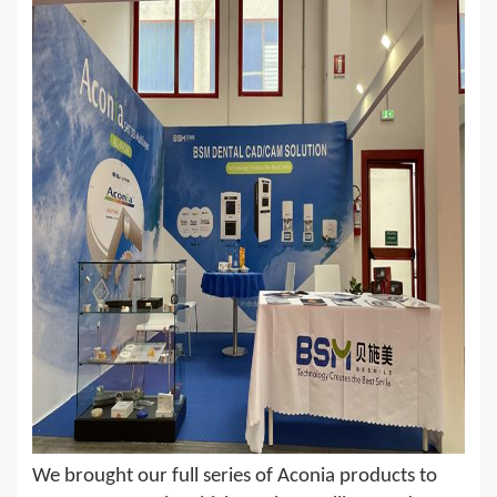
We brought our full series of Aconia products to