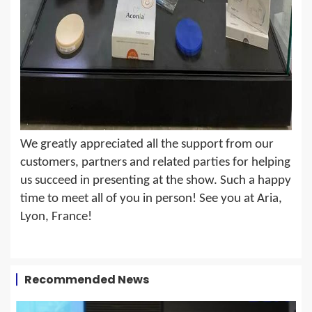
We greatly appreciated all the support from our
customers, partners and related parties for helping
us succeed in presenting at the s
how. Such a happy
time to meet all of you in person! See you at Aria,
Lyon, France!
Recommended News