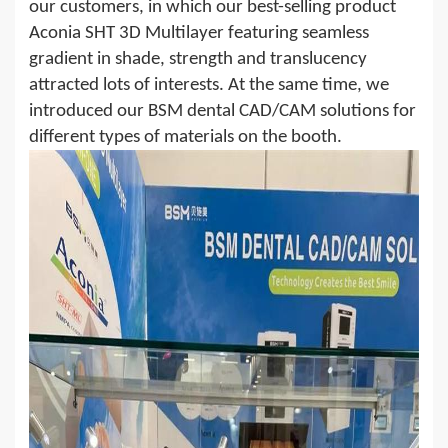
our customers, in which our best-selling product
Aconia SHT 3D Multilayer featuring seamless
gradient in
shade
, strength and translucency
attracted lots of interests. At the same time, we
introduced our BSM dental CAD/CAM solutions for
different types of materials on the booth.