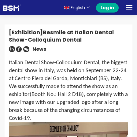
English
Log in
[Exhibition]Besmile at Italian Dental
Show-Colloquium Dental
News
Italian Dental Show-Colloquium Dental
, the biggest
dental show in Italy, was held on September 22-24
at Centro Fiera del Garda, Montichiari (BS), Italy.
We successfully made to attend the show as an
exhibitor(Booth No.: Hall 2 D18), completely with a
new image with our upgraded logo after a long
break because of the changing circumstances of
Covid-19.