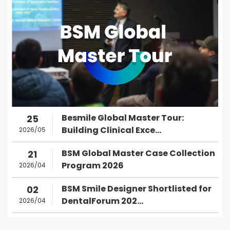
Besmile Global Master Tour:
25
Building Clinical Exce...
2026/05
BSM Global Master Case Collection
21
Program 2026
2026/04
BSM Smile Designer Shortlisted for
02
DentalForum 202...
2026/04