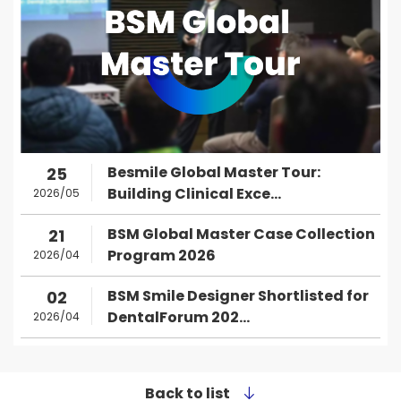
Besmile Global Master Tour:
25
Building Clinical Exce...
2026/05
BSM Global Master Case Collection
21
Program 2026
2026/04
BSM Smile Designer Shortlisted for
02
DentalForum 202...
2026/04
Back to list