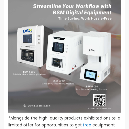
*Alongside the high-quality products exhibited onsite, a
limited offer for opportunities to get
free
equipment