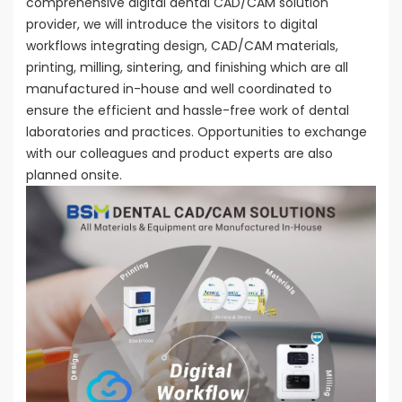
comprehensive digital dental CAD/CAM solution
provider, we will introduce the visitors to digital
workflows integrating design, CAD/CAM materials,
printing, milling, sintering, and finishing which are all
manufactured in-house and well coordinated to
ensure the efficient and hassle-free work of dental
laboratories and practices. Opportunities to exchange
with our colleagues and product experts are also
planned onsite.