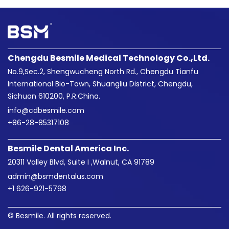
Chengdu Besmile Medical Technology Co.,Ltd.
No.9,Sec.2, Shengwucheng North Rd., Chengdu Tianfu
International Bio-Town, Shuangliu District, Chengdu,
Sichuan 610200, P.R.China.
info@cdbesmile.com

+86-28-85317108
Besmile Dental America Inc.
20311 Valley Blvd, Suite I ,Walnut, CA 91789
admin@bsmdentalus.com

+1 626-921-5798
© Besmile. All rights reserved.