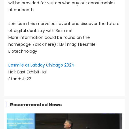
will be provided for visitors who buy our consumables
at our booth.
Join us in this marvelous event and discover the future
of digital dentistry with Besmile!
More information could be found on the
homepage（click here) :
LMTmag | Besmile
Biotechnology
Besmile at Labday Chicago 2024
Hall: East Exhibit Hall
Stand: J-22
Recommended News