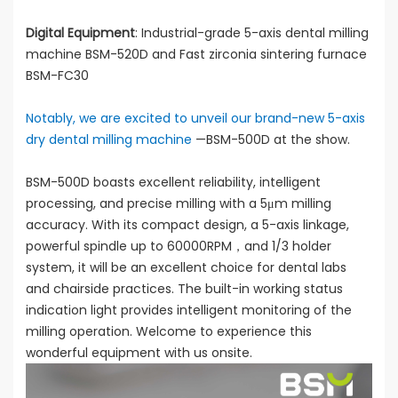
Digital Equipment
: Industrial-grade 5-axis dental milling
machine BSM-520D and Fast zirconia sintering furnace
BSM-FC30
Notably, we are excited to unveil our brand-new 5-axis
dry dental milling machine
—BSM-500D at the show.
BSM-500D boasts excellent reliability, intelligent
processing, and precise milling with a 5μm milling
accuracy. With its compact design, a 5-axis linkage,
powerful spindle up to 60000RPM，and 1/3 holder
system, it will be an excellent choice for dental labs
and chairside practices. The built-in working status
indication light provides intelligent monitoring of the
milling operation. Welcome to experience this
wonderful equipment with us onsite.