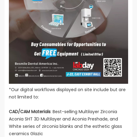
*Our digital workflows displayed on site include but are
not limited to:
CAD/CAM Materials
: Best-selling Multilayer Zirconia
Aconia SHT 3D Multilayer and Aconia Preshade, and
White series of zirconia blanks and the esthetic glass
ceramics Glazic