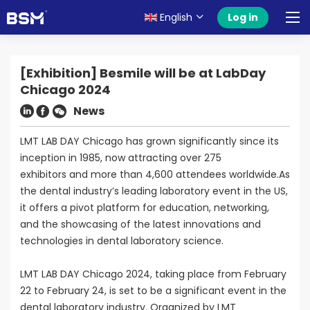
English
Log in
[Exhibition] Besmile will be at LabDay
Chicago 2024
News
LMT LAB DAY Chicago has grown significantly since its
inception in 1985, now attracting over 275
exhibitors and more than 4,600 attendees worldwide.As
the dental industry’s leading laboratory event in the US,
it offers a pivot platform for education, networking,
and the showcasing of the latest innovations and
technologies in dental laboratory science.
LMT LAB DAY Chicago 2024, taking place from February
22 to February 24, is set to be a significant event in the
dental laboratory industry. Organized by LMT