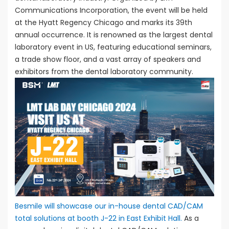
Communications Incorporation, the event will be held
at the Hyatt Regency Chicago and marks its 39th
annual occurrence. It is renowned as the largest dental
laboratory event in US, featuring educational seminars,
a trade show floor, and a vast array of speakers and
exhibitors from the dental laboratory community.
Besmile will showcase our in-house dental CAD/CAM
total solutions at booth J-22 in East Exhibit Hall.
As a