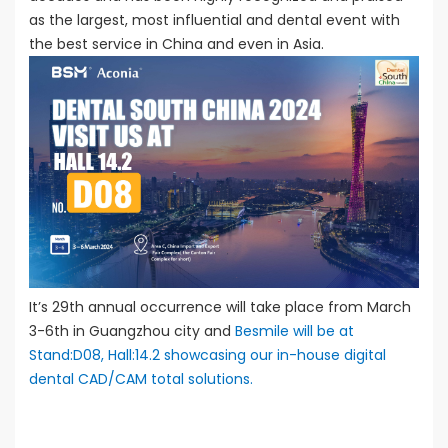
as the largest, most influential and dental event with
the best service in China and even in Asia.
It’s 29th annual occurrence will take place from March
3-6th in Guangzhou city and
Besmile will be at
Stand:D08, Hall:14.2 showcasing our in-house digital
dental CAD/CAM total solutions.