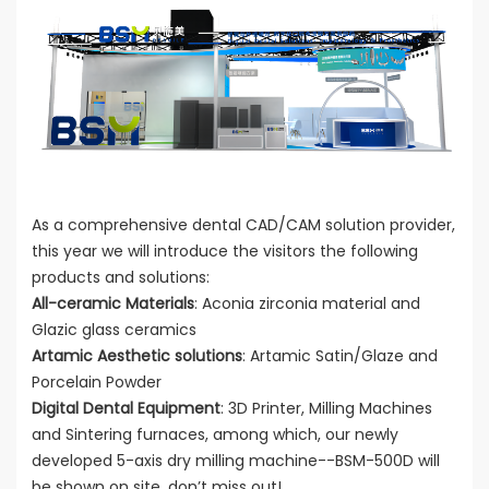
As a comprehensive dental CAD/CAM solution provider,
this year we will introduce the visitors the following
products and solutions:
All-ceramic Materials
: Aconia zirconia material and
Glazic glass ceramics
Artamic Aesthetic solutions
: Artamic Satin/Glaze and
Porcelain Powder
Digital Dental Equipment
: 3D Printer, Milling Machines
and Sintering furnaces, among which, our newly
developed 5-axis dry milling machine--BSM-500D will
be shown on site, don’t miss out!