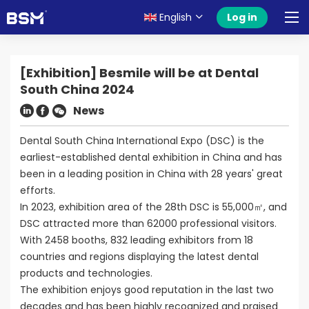
English
Log in
[Exhibition] Besmile will be at Dental
South China 2024
News
Dental South China International Expo (DSC) is the
earliest-established dental exhibition in China and has
been in a leading position in China with 28 years' great
efforts.
In 2023, exhibition area of the 28th DSC is 55,000㎡, and
DSC attracted more than 62000 professional visitors.
With 2458 booths, 832 leading exhibitors from 18
countries and regions displaying the latest dental
products and technologies.
The exhibition enjoys good reputation in the last two
decades and has been highly recognized and praised