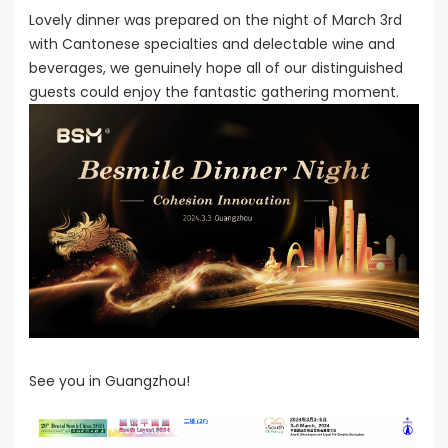
Lovely dinner was prepared on the night of March 3rd
with Cantonese specialties and delectable wine and
beverages, we genuinely hope all of our distinguished
guests could enjoy the fantastic gathering moment.
See you in Guangzhou!