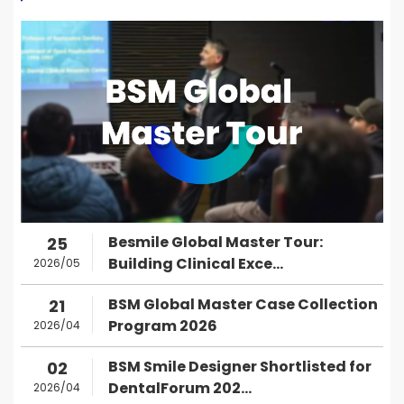
Besmile Global Master Tour:
25
Building Clinical Exce...
2026/05
BSM Global Master Case Collection
21
Program 2026
2026/04
BSM Smile Designer Shortlisted for
02
DentalForum 202...
2026/04