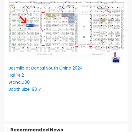
Besmile at Dental South China 2024
Hall:14.2
Stand:D08
Booth Size: 90㎡
Recommended News