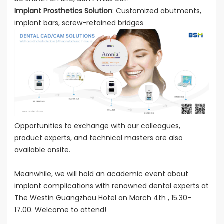
Implant Prosthetics Solution
: Customized abutments,
implant bars, screw-retained bridges
Opportunities to exchange with our colleagues,
product experts, and technical masters are also
available onsite.
Meanwhile, we will hold an academic event about
implant complications with renowned dental experts at
The Westin Guangzhou Hotel on March 4th , 15.30-
17.00. Welcome to attend!