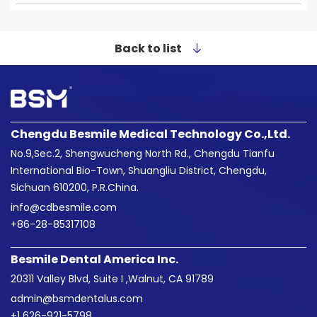
Back to list
Chengdu Besmile Medical Technology Co.,Ltd.
No.9,Sec.2, Shengwucheng North Rd., Chengdu Tianfu
International Bio-Town, Shuangliu District, Chengdu,
Sichuan 610200, P.R.China.
info@cdbesmile.com

+86-28-85317108
Besmile Dental America Inc.
20311 Valley Blvd, Suite I ,Walnut, CA 91789
admin@bsmdentalus.com

+1 626-921-5798